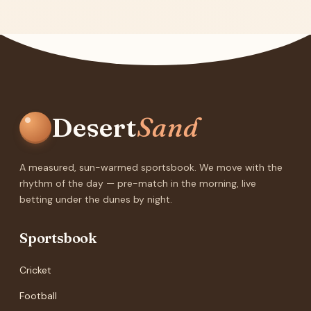
Desert
Sand
A measured, sun-warmed sportsbook. We move with the
rhythm of the day — pre-match in the morning, live
betting under the dunes by night.
Sportsbook
Cricket
Football