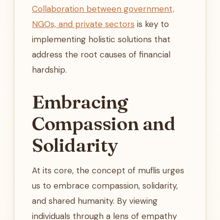
Collaboration between government,
NGOs, and private sectors
is key to
implementing holistic solutions that
address the root causes of financial
hardship.
Embracing
Compassion and
Solidarity
At its core, the concept of muflis urges
us to embrace compassion, solidarity,
and shared humanity. By viewing
individuals through a lens of empathy