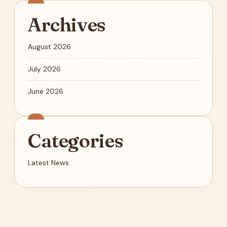
Archives
August 2026
July 2026
June 2026
Categories
Latest News