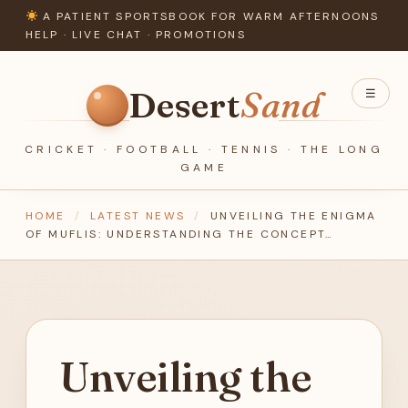
A PATIENT SPORTSBOOK FOR WARM AFTERNOONS
HELP ·
LIVE CHAT
·
PROMOTIONS
Desert
Sand
☰
CRICKET · FOOTBALL · TENNIS · THE LONG
GAME
HOME
/
LATEST NEWS
/
UNVEILING THE ENIGMA
OF MUFLIS: UNDERSTANDING THE CONCEPT…
Unveiling the