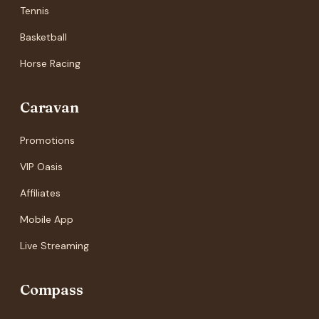
Tennis
Basketball
Horse Racing
Caravan
Promotions
VIP Oasis
Affiliates
Mobile App
Live Streaming
Compass