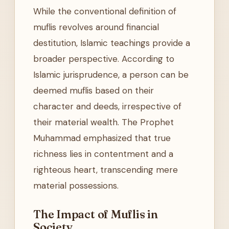
While the conventional definition of
muflis revolves around financial
destitution, Islamic teachings provide a
broader perspective. According to
Islamic jurisprudence, a person can be
deemed muflis based on their
character and deeds, irrespective of
their material wealth. The Prophet
Muhammad emphasized that true
richness lies in contentment and a
righteous heart, transcending mere
material possessions.
The Impact of Muflis in
Society