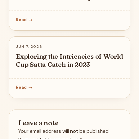
Read →
JUN 7, 2026
Exploring the Intricacies of World
Cup Satta Catch in 2023
Read →
Leave a note
Your email address will not be published.