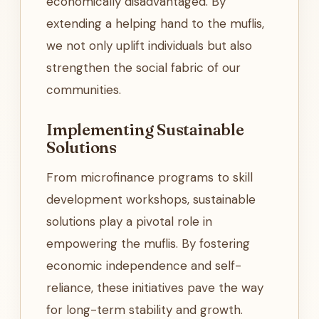
economically disadvantaged. By
extending a helping hand to the muflis,
we not only uplift individuals but also
strengthen the social fabric of our
communities.
Implementing Sustainable
Solutions
From microfinance programs to skill
development workshops, sustainable
solutions play a pivotal role in
empowering the muflis. By fostering
economic independence and self-
reliance, these initiatives pave the way
for long-term stability and growth.