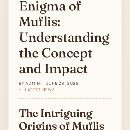
Enigma of
Muflis:
Understanding
the Concept
and Impact
BY ADMIN
JUNE 29, 2026
LATEST NEWS
The Intriguing
Origins of Muflis