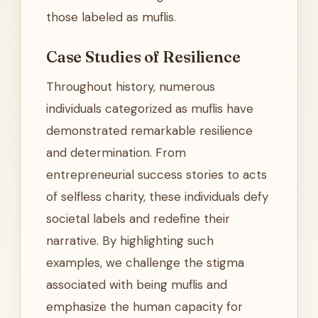
those labeled as muflis.
Case Studies of Resilience
Throughout history, numerous
individuals categorized as muflis have
demonstrated remarkable resilience
and determination. From
entrepreneurial success stories to acts
of selfless charity, these individuals defy
societal labels and redefine their
narrative. By highlighting such
examples, we challenge the stigma
associated with being muflis and
emphasize the human capacity for