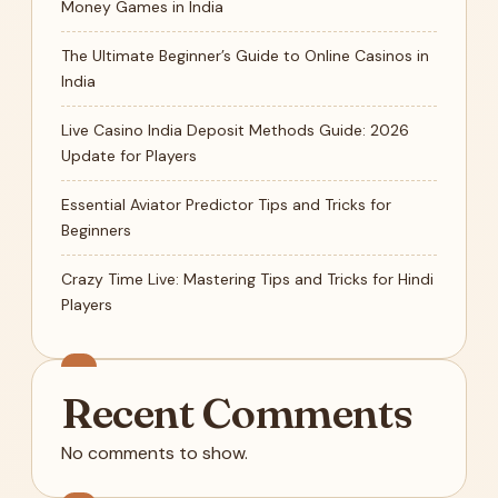
Money Games in India
The Ultimate Beginner’s Guide to Online Casinos in
India
Live Casino India Deposit Methods Guide: 2026
Update for Players
Essential Aviator Predictor Tips and Tricks for
Beginners
Crazy Time Live: Mastering Tips and Tricks for Hindi
Players
Recent Comments
No comments to show.