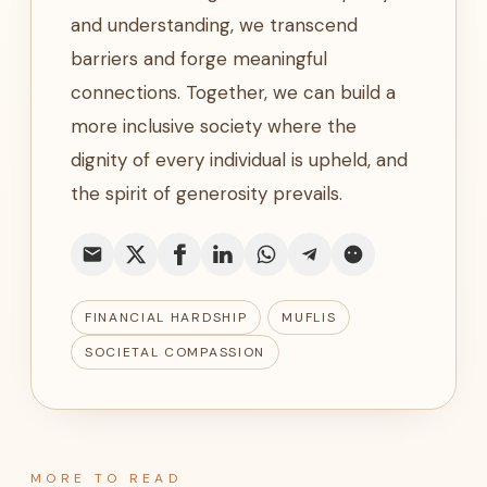
and understanding, we transcend
barriers and forge meaningful
connections. Together, we can build a
more inclusive society where the
dignity of every individual is upheld, and
the spirit of generosity prevails.
FINANCIAL HARDSHIP
MUFLIS
SOCIETAL COMPASSION
MORE TO READ