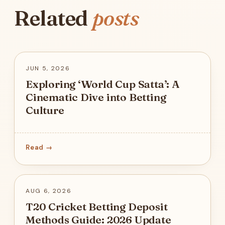
Related
posts
JUN 5, 2026
Exploring ‘World Cup Satta’: A
Cinematic Dive into Betting
Culture
Read →
AUG 6, 2026
T20 Cricket Betting Deposit
Methods Guide: 2026 Update