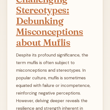
Stereotypes:
Debunking
Misconceptions
about Muflis
Despite its profound significance, the
term muflis is often subject to
misconceptions and stereotypes. In
popular culture, muflis is sometimes
equated with failure or incompetence,
reinforcing negative perceptions.
However, delving deeper reveals the
resilience and strength inherent in