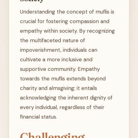
Understanding the concept of muflis is
crucial for fostering compassion and
empathy within society. By recognizing
the multifaceted nature of
impoverishment, individuals can
cultivate a more inclusive and
supportive community. Empathy
towards the muflis extends beyond
charity and almsgiving; it entails
acknowledging the inherent dignity of
every individual, regardless of their
financial status.
Challenging