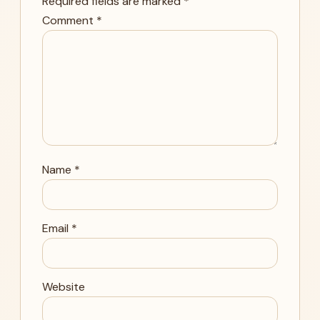
Required fields are marked
*
Comment
*
Name
*
Email
*
Website