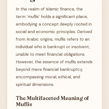
In the realm of Islamic finance, the
term ‘muflis’ holds a significant place,
embodying a concept deeply rooted in
social and economic principles. Derived
from Arabic origins, muflis refers to an
individual who is bankrupt or insolvent,
unable to meet financial obligations.
However, the essence of muflis extends
beyond mere financial bankruptcy,
encompassing moral, ethical, and
spiritual dimensions.
The Multifaceted Meaning of
Muflis