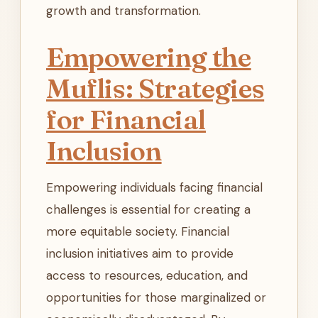
growth and transformation.
Empowering the
Muflis: Strategies
for Financial
Inclusion
Empowering individuals facing financial
challenges is essential for creating a
more equitable society. Financial
inclusion initiatives aim to provide
access to resources, education, and
opportunities for those marginalized or