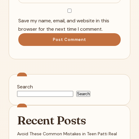
Save my name, email, and website in this
browser for the next time I comment.
Search
Search
Recent Posts
Avoid These Common Mistakes in Teen Patti Real