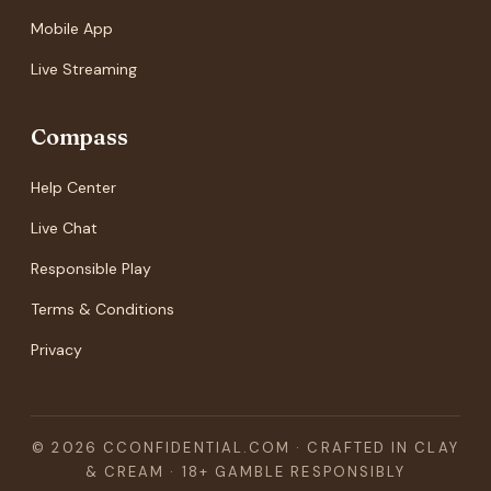
Mobile App
Live Streaming
Compass
Help Center
Live Chat
Responsible Play
Terms & Conditions
Privacy
© 2026 CCONFIDENTIAL.COM · CRAFTED IN CLAY
& CREAM · 18+ GAMBLE RESPONSIBLY