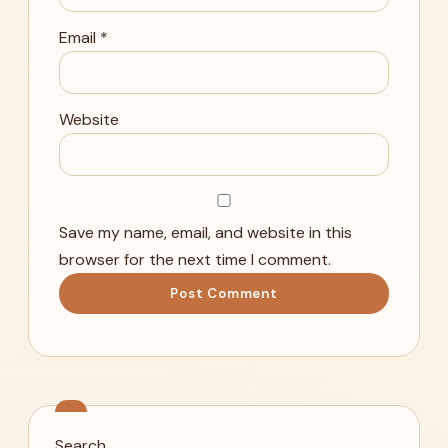
Email
*
Website
Save my name, email, and website in this
browser for the next time I comment.
Search