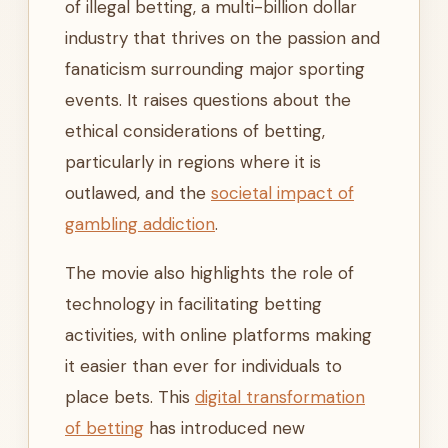
of illegal betting, a multi-billion dollar
industry that thrives on the passion and
fanaticism surrounding major sporting
events. It raises questions about the
ethical considerations of betting,
particularly in regions where it is
outlawed, and the
societal impact of
gambling addiction
.
The movie also highlights the role of
technology in facilitating betting
activities, with online platforms making
it easier than ever for individuals to
place bets. This
digital transformation
of betting
has introduced new