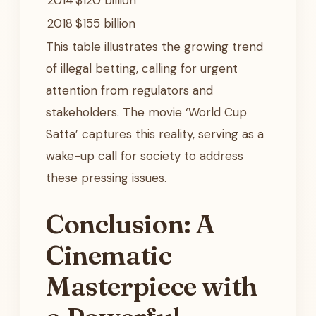
2014
$120 billion
2018
$155 billion
This table illustrates the growing trend
of illegal betting, calling for urgent
attention from regulators and
stakeholders. The movie ‘World Cup
Satta’ captures this reality, serving as a
wake-up call for society to address
these pressing issues.
Conclusion: A
Cinematic
Masterpiece with