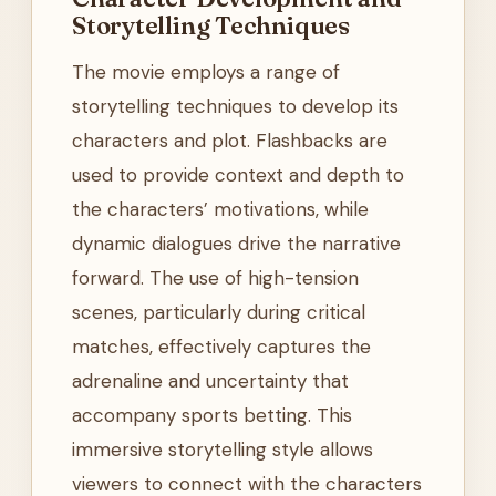
Storytelling Techniques
The movie employs a range of
storytelling techniques to develop its
characters and plot. Flashbacks are
used to provide context and depth to
the characters’ motivations, while
dynamic dialogues drive the narrative
forward. The use of high-tension
scenes, particularly during critical
matches, effectively captures the
adrenaline and uncertainty that
accompany sports betting. This
immersive storytelling style allows
viewers to connect with the characters