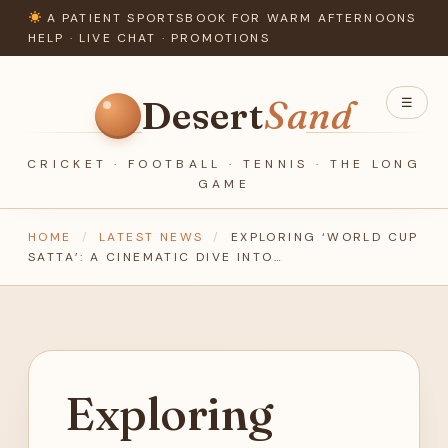
A PATIENT SPORTSBOOK FOR WARM AFTERNOONS
HELP ·
LIVE CHAT
·
PROMOTIONS
Desert
Sand
☰
CRICKET · FOOTBALL · TENNIS · THE LONG
GAME
HOME
/
LATEST NEWS
/
EXPLORING ‘WORLD CUP
SATTA’: A CINEMATIC DIVE INTO…
Exploring