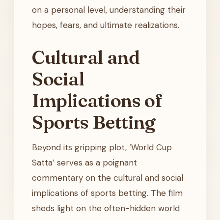
on a personal level, understanding their
hopes, fears, and ultimate realizations.
Cultural and
Social
Implications of
Sports Betting
Beyond its gripping plot, ‘World Cup
Satta’ serves as a poignant
commentary on the cultural and social
implications of sports betting. The film
sheds light on the often-hidden world