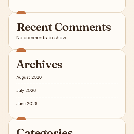
Recent Comments
No comments to show.
Archives
August 2026
July 2026
June 2026
Categories