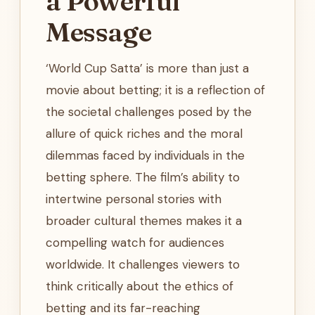
a Powerful
Message
‘World Cup Satta’ is more than just a
movie about betting; it is a reflection of
the societal challenges posed by the
allure of quick riches and the moral
dilemmas faced by individuals in the
betting sphere. The film’s ability to
intertwine personal stories with
broader cultural themes makes it a
compelling watch for audiences
worldwide. It challenges viewers to
think critically about the ethics of
betting and its far-reaching