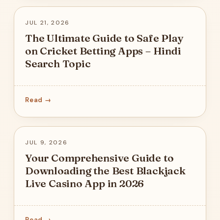
JUL 21, 2026
The Ultimate Guide to Safe Play
on Cricket Betting Apps – Hindi
Search Topic
Read →
JUL 9, 2026
Your Comprehensive Guide to
Downloading the Best Blackjack
Live Casino App in 2026
Read →