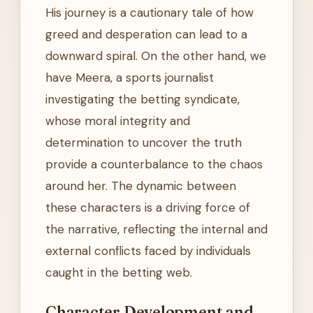
His journey is a cautionary tale of how
greed and desperation can lead to a
downward spiral. On the other hand, we
have Meera, a sports journalist
investigating the betting syndicate,
whose moral integrity and
determination to uncover the truth
provide a counterbalance to the chaos
around her. The dynamic between
these characters is a driving force of
the narrative, reflecting the internal and
external conflicts faced by individuals
caught in the betting web.
Character Development and