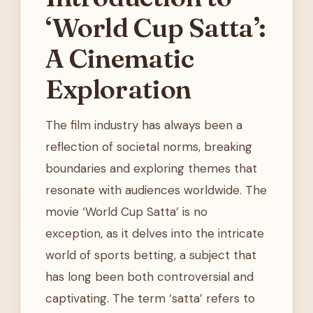
‘World Cup Satta’:
A Cinematic
Exploration
The film industry has always been a
reflection of societal norms, breaking
boundaries and exploring themes that
resonate with audiences worldwide. The
movie ‘World Cup Satta’ is no
exception, as it delves into the intricate
world of sports betting, a subject that
has long been both controversial and
captivating. The term ‘satta’ refers to