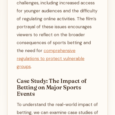
challenges, including increased access
for younger audiences and the difficulty
of regulating online activities. The film’s
portrayal of these issues encourages
viewers to reflect on the broader
consequences of sports betting and
the need for
comprehensive
regulations to protect vulnerable
groups
.
Case Study: The Impact of
Betting on Major Sports
Events
To understand the real-world impact of
betting, we can examine case studies of