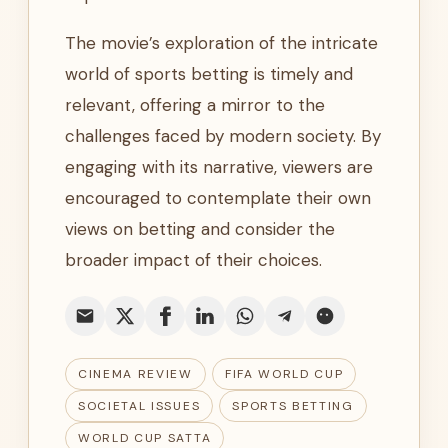
The movie’s exploration of the intricate
world of sports betting is timely and
relevant, offering a mirror to the
challenges faced by modern society. By
engaging with its narrative, viewers are
encouraged to contemplate their own
views on betting and consider the
broader impact of their choices.
CINEMA REVIEW
FIFA WORLD CUP
SOCIETAL ISSUES
SPORTS BETTING
WORLD CUP SATTA