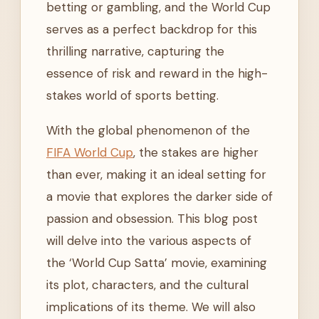
betting or gambling, and the World Cup
serves as a perfect backdrop for this
thrilling narrative, capturing the
essence of risk and reward in the high-
stakes world of sports betting.
With the global phenomenon of the
FIFA World Cup
, the stakes are higher
than ever, making it an ideal setting for
a movie that explores the darker side of
passion and obsession. This blog post
will delve into the various aspects of
the ‘World Cup Satta’ movie, examining
its plot, characters, and the cultural
implications of its theme. We will also