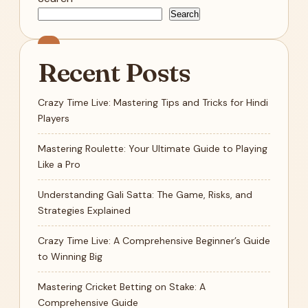
Search
Recent Posts
Crazy Time Live: Mastering Tips and Tricks for Hindi
Players
Mastering Roulette: Your Ultimate Guide to Playing
Like a Pro
Understanding Gali Satta: The Game, Risks, and
Strategies Explained
Crazy Time Live: A Comprehensive Beginner’s Guide
to Winning Big
Mastering Cricket Betting on Stake: A
Comprehensive Guide