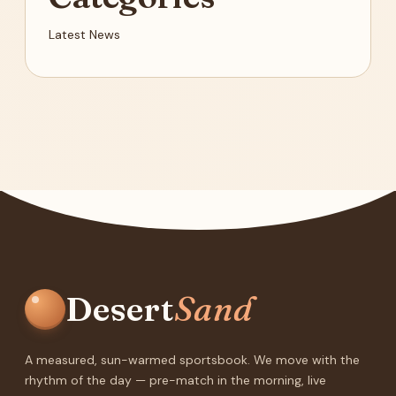
Latest News
Desert
Sand
A measured, sun-warmed sportsbook. We move with the
rhythm of the day — pre-match in the morning, live