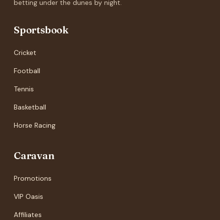
betting under the dunes by night.
Sportsbook
Cricket
Football
Tennis
Basketball
Horse Racing
Caravan
Promotions
VIP Oasis
Affiliates