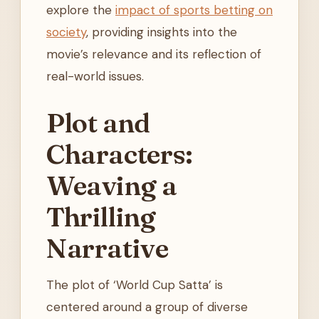
explore the
impact of sports betting on
society
, providing insights into the
movie’s relevance and its reflection of
real-world issues.
Plot and
Characters:
Weaving a
Thrilling
Narrative
The plot of ‘World Cup Satta’ is
centered around a group of diverse