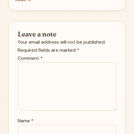
Leave a note
Your email address will not be published.
Required fields are marked
*
Comment
*
Name
*