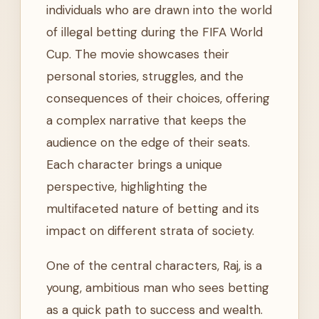
individuals who are drawn into the world
of illegal betting during the FIFA World
Cup. The movie showcases their
personal stories, struggles, and the
consequences of their choices, offering
a complex narrative that keeps the
audience on the edge of their seats.
Each character brings a unique
perspective, highlighting the
multifaceted nature of betting and its
impact on different strata of society.
One of the central characters, Raj, is a
young, ambitious man who sees betting
as a quick path to success and wealth.