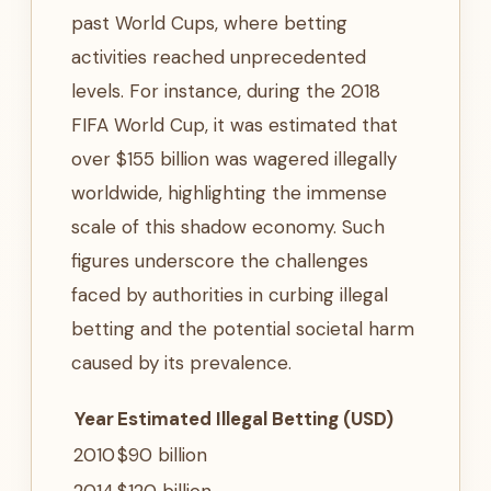
past World Cups, where betting
activities reached unprecedented
levels. For instance, during the 2018
FIFA World Cup, it was estimated that
over $155 billion was wagered illegally
worldwide, highlighting the immense
scale of this shadow economy. Such
figures underscore the challenges
faced by authorities in curbing illegal
betting and the potential societal harm
caused by its prevalence.
Year
Estimated Illegal Betting (USD)
2010
$90 billion