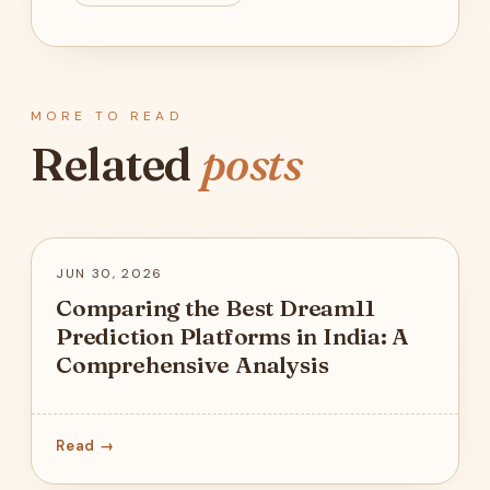
MORE TO READ
Related
posts
JUN 30, 2026
Comparing the Best Dream11
Prediction Platforms in India: A
Comprehensive Analysis
Read →