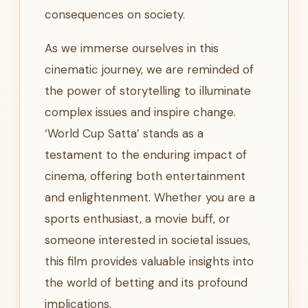
consequences on society.
As we immerse ourselves in this
cinematic journey, we are reminded of
the power of storytelling to illuminate
complex issues and inspire change.
‘World Cup Satta’ stands as a
testament to the enduring impact of
cinema, offering both entertainment
and enlightenment. Whether you are a
sports enthusiast, a movie buff, or
someone interested in societal issues,
this film provides valuable insights into
the world of betting and its profound
implications.