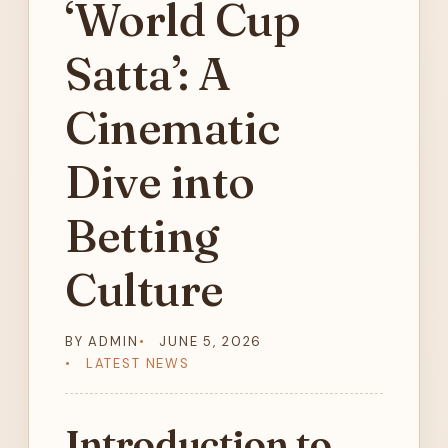
‘World Cup
Satta’: A
Cinematic
Dive into
Betting
Culture
BY ADMIN
JUNE 5, 2026
LATEST NEWS
Introduction to