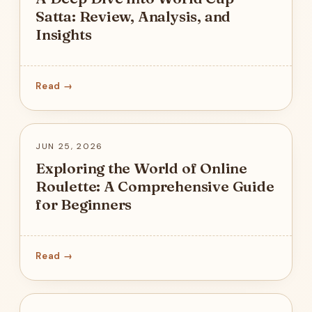
Satta: Review, Analysis, and
Insights
Read →
JUN 25, 2026
Exploring the World of Online
Roulette: A Comprehensive Guide
for Beginners
Read →