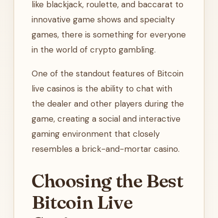
like blackjack, roulette, and baccarat to
innovative game shows and specialty
games, there is something for everyone
in the world of crypto gambling.
One of the standout features of Bitcoin
live casinos is the ability to chat with
the dealer and other players during the
game, creating a social and interactive
gaming environment that closely
resembles a brick-and-mortar casino.
Choosing the Best
Bitcoin Live