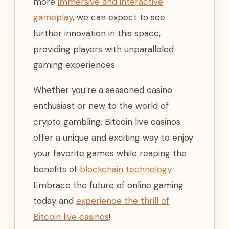
more
immersive and interactive
gameplay
, we can expect to see
further innovation in this space,
providing players with unparalleled
gaming experiences.
Whether you’re a seasoned casino
enthusiast or new to the world of
crypto gambling, Bitcoin live casinos
offer a unique and exciting way to enjoy
your favorite games while reaping the
benefits of
blockchain technology
.
Embrace the future of online gaming
today and
experience the thrill of
Bitcoin live casinos
!