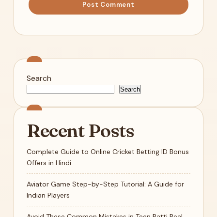
Search
Search
Recent Posts
Complete Guide to Online Cricket Betting ID Bonus
Offers in Hindi
Aviator Game Step-by-Step Tutorial: A Guide for
Indian Players
Avoid These Common Mistakes in Teen Patti Real