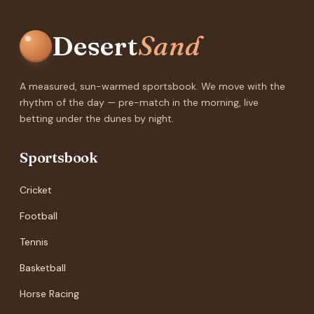
Desert
Sand
A measured, sun-warmed sportsbook. We move with the
rhythm of the day — pre-match in the morning, live
betting under the dunes by night.
Sportsbook
Cricket
Football
Tennis
Basketball
Horse Racing