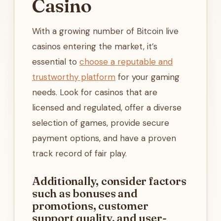
Casino
With a growing number of Bitcoin live
casinos entering the market, it’s
essential to
choose a reputable and
trustworthy platform
for your gaming
needs. Look for casinos that are
licensed and regulated, offer a diverse
selection of games, provide secure
payment options, and have a proven
track record of fair play.
Additionally, consider factors
such as bonuses and
promotions, customer
support quality, and user-