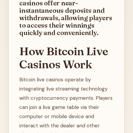
casinos offer near-
instantaneous deposits and
withdrawals, allowing players
to access their winnings
quickly and conveniently.
How Bitcoin Live
Casinos Work
Bitcoin live casinos operate by
integrating live streaming technology
with cryptocurrency payments. Players
can join a live game table via their
computer or mobile device and
interact with the dealer and other