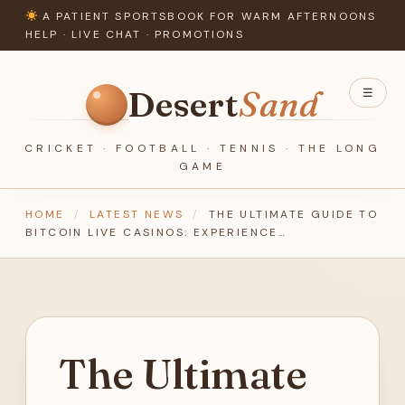
A PATIENT SPORTSBOOK FOR WARM AFTERNOONS
HELP ·
LIVE CHAT
·
PROMOTIONS
Desert
Sand
☰
CRICKET · FOOTBALL · TENNIS · THE LONG
GAME
HOME
/
LATEST NEWS
/
THE ULTIMATE GUIDE TO
BITCOIN LIVE CASINOS: EXPERIENCE…
The Ultimate