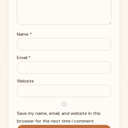
Name
*
Email
*
Website
Save my name, email, and website in this
browser for the next time I comment.