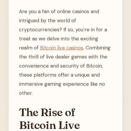
Are you a fan of online casinos and
intrigued by the world of
cryptocurrencies? If so, you’re in for a
treat as we delve into the exciting
realm of
Bitcoin live casinos
. Combining
the thrill of live dealer games with the
convenience and security of Bitcoin,
these platforms offer a unique and
immersive gaming experience like no
other.
The Rise of
Bitcoin Live