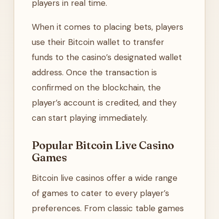
players in real time.
When it comes to placing bets, players
use their Bitcoin wallet to transfer
funds to the casino’s designated wallet
address. Once the transaction is
confirmed on the blockchain, the
player’s account is credited, and they
can start playing immediately.
Popular Bitcoin Live Casino
Games
Bitcoin live casinos offer a wide range
of games to cater to every player’s
preferences. From classic table games