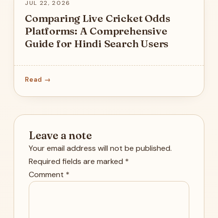
JUL 22, 2026
Comparing Live Cricket Odds
Platforms: A Comprehensive
Guide for Hindi Search Users
Read →
Leave a note
Your email address will not be published.
Required fields are marked
*
Comment
*