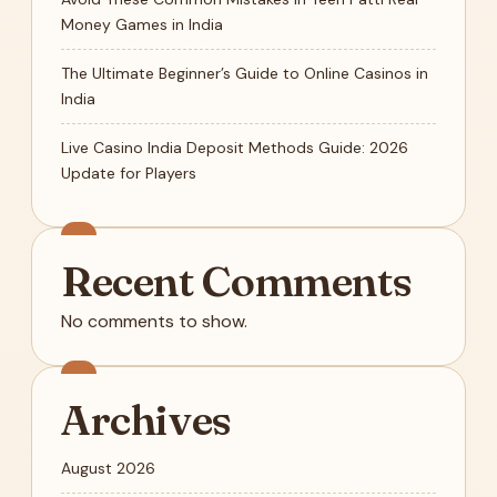
Money Games in India
The Ultimate Beginner’s Guide to Online Casinos in
India
Live Casino India Deposit Methods Guide: 2026
Update for Players
Recent Comments
No comments to show.
Archives
August 2026