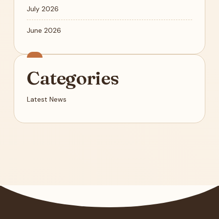
July 2026
June 2026
Categories
Latest News