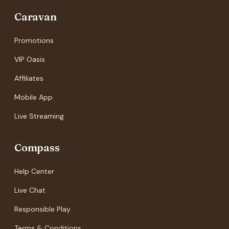
Caravan
Promotions
VIP Oasis
Affiliates
Mobile App
Live Streaming
Compass
Help Center
Live Chat
Responsible Play
Terms & Conditions