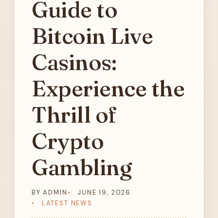
Guide to
Bitcoin Live
Casinos:
Experience the
Thrill of
Crypto
Gambling
BY ADMIN
JUNE 19, 2026
LATEST NEWS