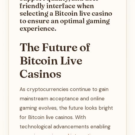
friendly interface when
selecting a Bitcoin live casino
to ensure an optimal gaming
experience.
The Future of
Bitcoin Live
Casinos
As cryptocurrencies continue to gain
mainstream acceptance and online
gaming evolves, the future looks bright
for Bitcoin live casinos. With
technological advancements enabling