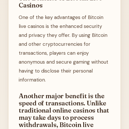
Casinos
One of the key advantages of Bitcoin
live casinos is the enhanced security
and privacy they offer. By using Bitcoin
and other cryptocurrencies for
transactions, players can enjoy
anonymous and secure gaming without
having to disclose their personal
information.
Another major benefit is the
speed of transactions. Unlike
traditional online casinos that
may take days to process
withdrawals, Bitcoin live