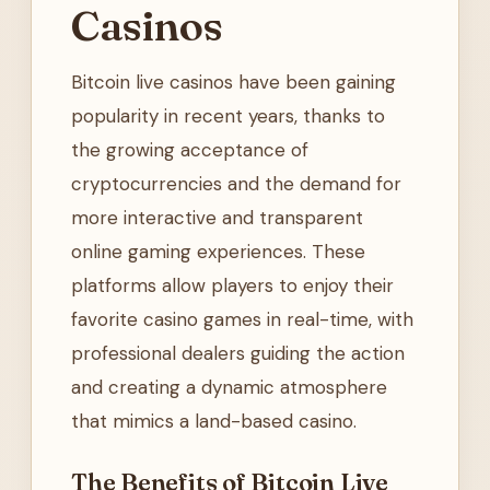
Casinos
Bitcoin live casinos have been gaining
popularity in recent years, thanks to
the growing acceptance of
cryptocurrencies and the demand for
more interactive and transparent
online gaming experiences. These
platforms allow players to enjoy their
favorite casino games in real-time, with
professional dealers guiding the action
and creating a dynamic atmosphere
that mimics a land-based casino.
The Benefits of Bitcoin Live