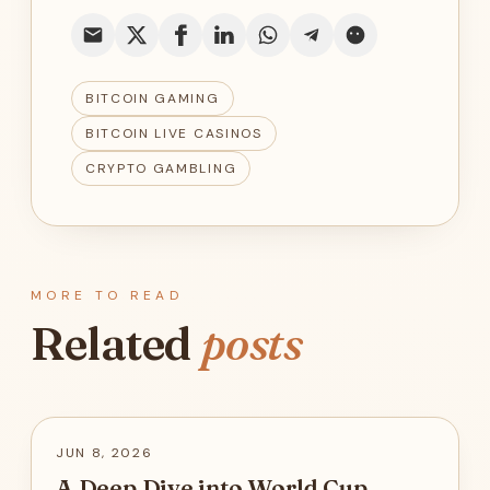
BITCOIN GAMING
BITCOIN LIVE CASINOS
CRYPTO GAMBLING
MORE TO READ
Related
posts
JUN 8, 2026
A Deep Dive into World Cup