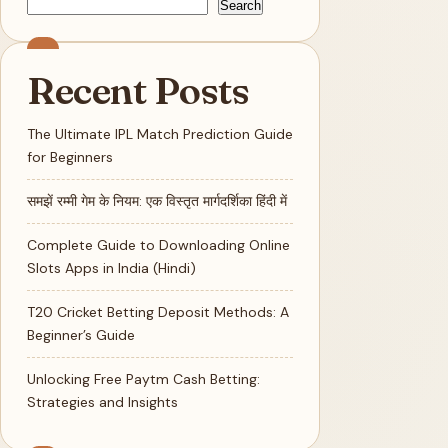
Search
Recent Posts
The Ultimate IPL Match Prediction Guide
for Beginners
समझें रम्मी गेम के नियम: एक विस्तृत मार्गदर्शिका हिंदी में
Complete Guide to Downloading Online
Slots Apps in India (Hindi)
T20 Cricket Betting Deposit Methods: A
Beginner’s Guide
Unlocking Free Paytm Cash Betting:
Strategies and Insights