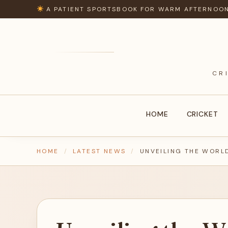
A PATIENT SPORTSBOOK FOR WARM AFTERNOO
CR
HOME
CRICKET
HOME
/
LATEST NEWS
/
UNVEILING THE WORL