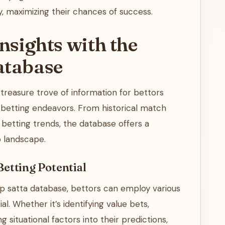
y, maximizing their chances of success.
nsights with the
atabase
treasure trove of information for bettors
r betting endeavors. From historical match
d betting trends, the database offers a
 landscape.
Betting Potential
p satta database, bettors can employ various
l. Whether it’s identifying value bets,
situational factors into their predictions,