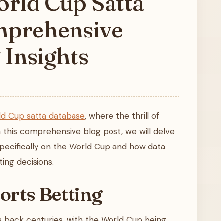
orld Cup Satta
mprehensive
 Insights
ld Cup satta database
, where the thrill of
 this comprehensive blog post, we will delve
 specifically on the World Cup and how data
ting decisions.
orts Betting
es back centuries, with the World Cup being