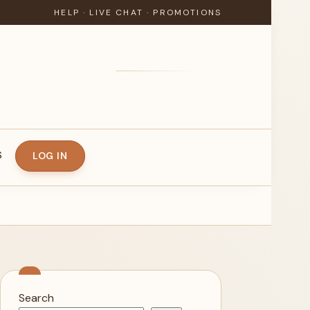
HELP ·
LIVE CHAT
·
PROMOTIONS
S
LOG IN
Search