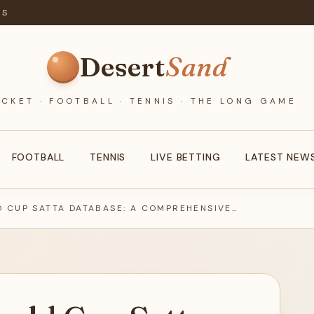
NS
Desert
Sand
ICKET · FOOTBALL · TENNIS · THE LONG GAME
FOOTBALL
TENNIS
LIVE BETTING
LATEST NEW
D CUP SATTA DATABASE: A COMPREHENSIVE…