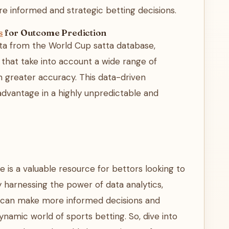
 informed and strategic betting decisions.
s
for Outcome Prediction
ta from the World Cup satta database,
 that take into account a wide range of
 greater accuracy. This data-driven
dvantage in a highly unpredictable and
 is a valuable resource for bettors looking to
y harnessing the power of data analytics,
rs can make more informed decisions and
namic world of sports betting. So, dive into