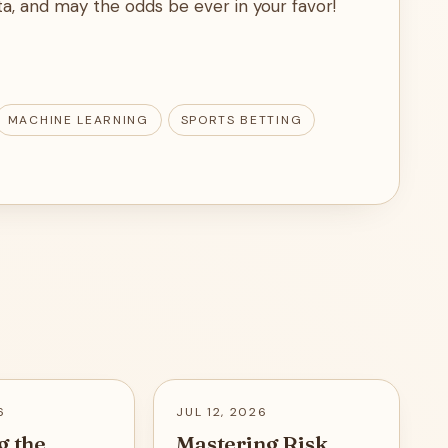
a, and may the odds be ever in your favor!
MACHINE LEARNING
SPORTS BETTING
6
JUL 12, 2026
g the
Mastering Risk