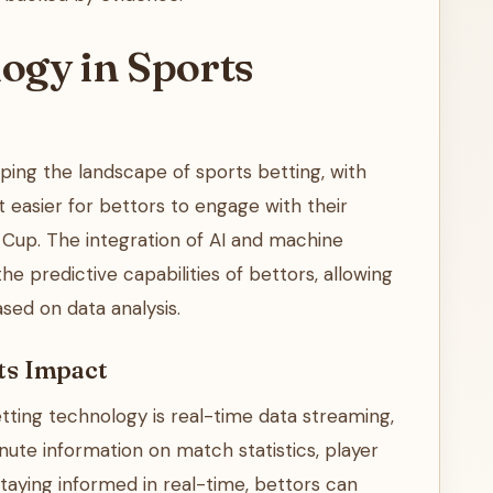
ogy in Sports
aping the landscape of sports betting, with
 easier for bettors to engage with their
d Cup. The integration of AI and machine
e predictive capabilities of bettors, allowing
ed on data analysis.
ts Impact
ting technology is real-time data streaming,
ute information on match statistics, player
staying informed in real-time, bettors can