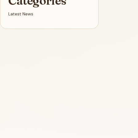
Categories
Latest News