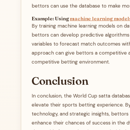
bettors can use the database to make more
Example: Using
machine learning model
By training machine learning models on da
bettors can develop predictive algorithms
variables to forecast match outcomes with
approach can give bettors a competitive a
competitive betting environment.
Conclusion
In conclusion, the World Cup satta database
elevate their sports betting experience. B
technology, and strategic insights, betto
enhance their chances of success in the dy