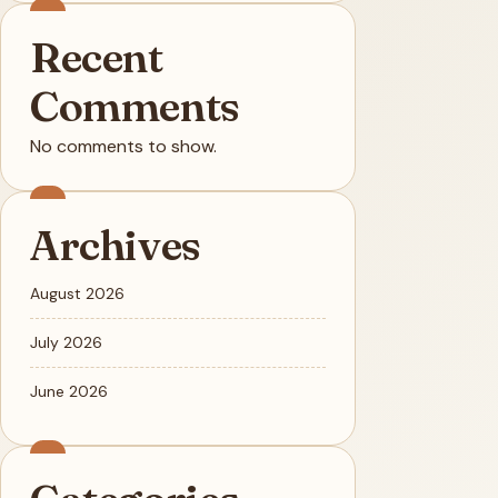
Recent
Comments
No comments to show.
Archives
August 2026
July 2026
June 2026