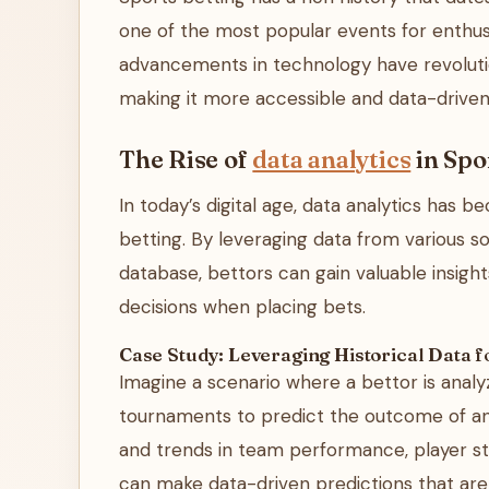
one of the most popular events for enthusi
advancements in technology have revoluti
making it more accessible and data-driven
The Rise of
data analytics
in Spo
In today’s digital age, data analytics has
betting. By leveraging data from various s
database, bettors can gain valuable insi
decisions when placing bets.
Case Study: Leveraging Historical Data f
Imagine a scenario where a bettor is analy
tournaments to predict the outcome of an
and trends in team performance, player sta
can make data-driven predictions that ar