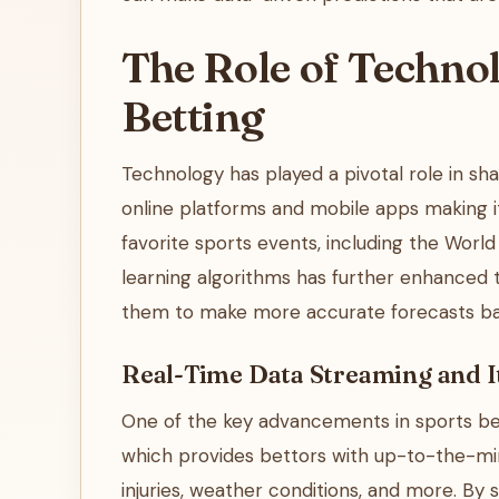
The Role of Technol
Betting
Technology has played a pivotal role in sh
online platforms and mobile apps making it
favorite sports events, including the Worl
learning algorithms has further enhanced th
them to make more accurate forecasts bas
Real-Time Data Streaming and I
One of the key advancements in sports bet
which provides bettors with up-to-the-min
injuries, weather conditions, and more. By 