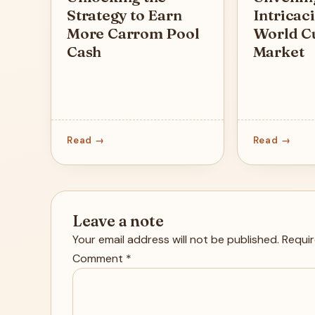
Strategy to Earn
Intricaci
More Carrom Pool
World C
Cash
Market
Read →
Read →
Leave a note
Your email address will not be published.
Requir
Comment
*