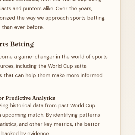
asts and punters alike. Over the years,
onized the way we approach sports betting,
 than ever before.
rts Betting
 become a game-changer in the world of sports
ources, including the World Cup satta
ghts that can help them make more informed
or Predictive Analytics
zing historical data from past World Cup
 upcoming match. By identifying patterns
tistics, and other key metrics, the bettor
e backed by evidence.