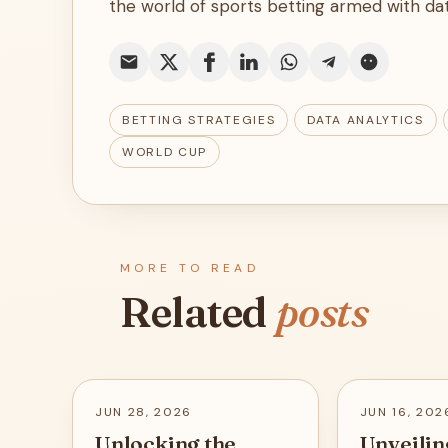
the world of sports betting armed with dat
BETTING STRATEGIES
DATA ANALYTICS
WORLD CUP
MORE TO READ
Related
posts
JUN 28, 2026
JUN 16, 202
Unlocking the
Unveilin