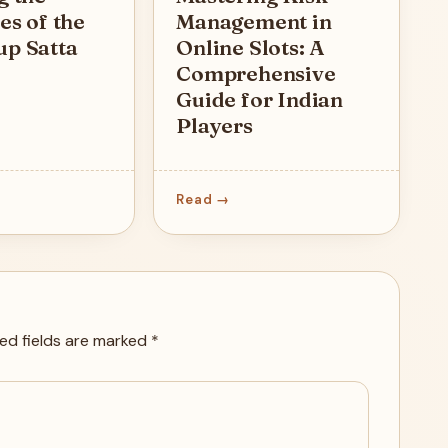
es of the
Management in
up Satta
Online Slots: A
Comprehensive
Guide for Indian
Players
Read →
ed fields are marked
*