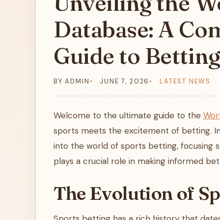
Unveiling the W
Database: A Co
Guide to Betting
BY ADMIN
JUNE 7, 2026
LATEST NEWS
Welcome to the ultimate guide to the
Wor
sports meets the excitement of betting. In
into the world of sports betting, focusing
plays a crucial role in making informed bet
The Evolution of Sp
Sports betting has a rich history that dat