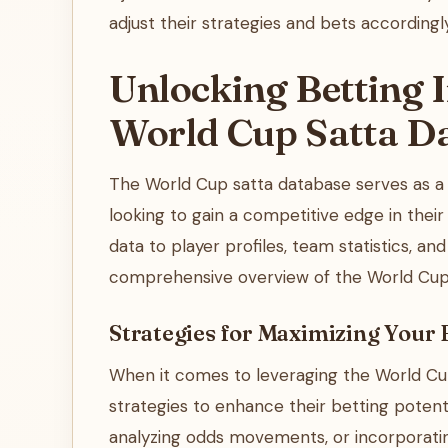
adjust their strategies and bets accordingl
Unlocking Betting I
World Cup Satta D
The World Cup satta database serves as a 
looking to gain a competitive edge in thei
data to player profiles, team statistics, an
comprehensive overview of the World Cup
Strategies for Maximizing Your 
When it comes to leveraging the World Cu
strategies to enhance their betting potentia
analyzing odds movements, or incorporating 