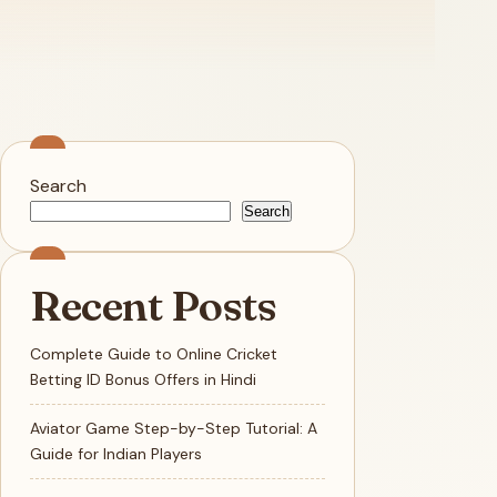
Search
Search
Recent Posts
Complete Guide to Online Cricket
Betting ID Bonus Offers in Hindi
Aviator Game Step-by-Step Tutorial: A
Guide for Indian Players