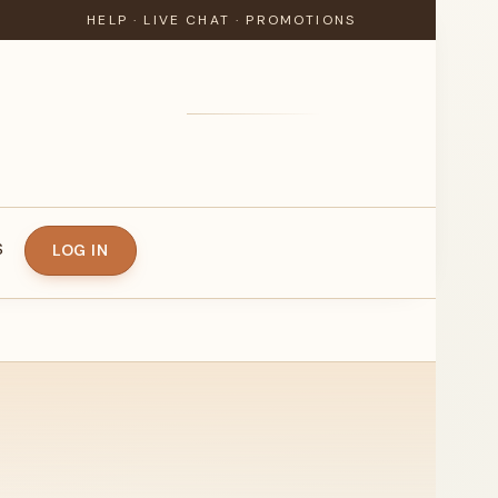
HELP ·
LIVE CHAT
·
PROMOTIONS
S
LOG IN