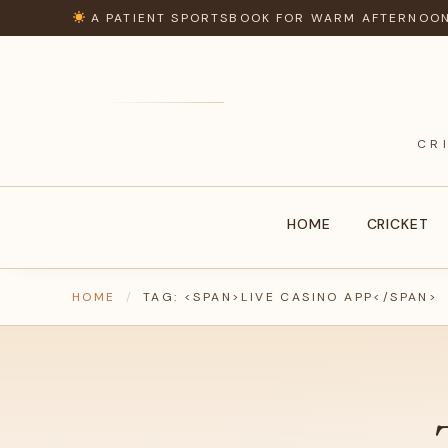
A PATIENT SPORTSBOOK FOR WARM AFTERNOO
CR
HOME
CRICKET
HOME
/
TAG: <SPAN>LIVE CASINO APP</SPAN>