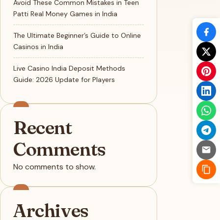
Avoid These Common Mistakes in Teen
Patti Real Money Games in India
The Ultimate Beginner’s Guide to Online
Casinos in India
Live Casino India Deposit Methods
Guide: 2026 Update for Players
Recent
Comments
No comments to show.
Archives