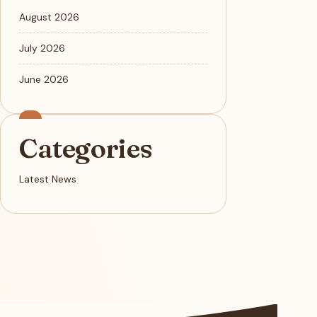
August 2026
July 2026
June 2026
Categories
Latest News