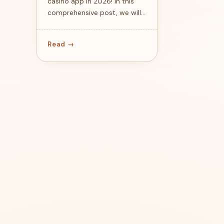
casino app in 2026! In this
comprehensive post, we will…
Read →