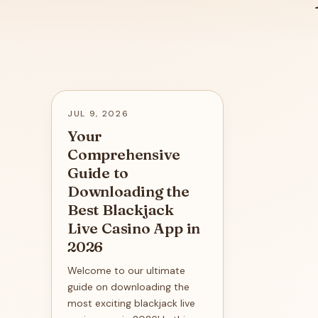
LATEST NEWS
JUL 9, 2026
Your
Comprehensive
Guide to
Downloading the
Best Blackjack
Live Casino App in
2026
Welcome to our ultimate
guide on downloading the
most exciting blackjack live