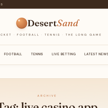
NS
Desert
Sand
ICKET · FOOTBALL · TENNIS · THE LONG GAME
FOOTBALL
TENNIS
LIVE BETTING
LATEST NEW
ARCHIVE
Tag: live casino app