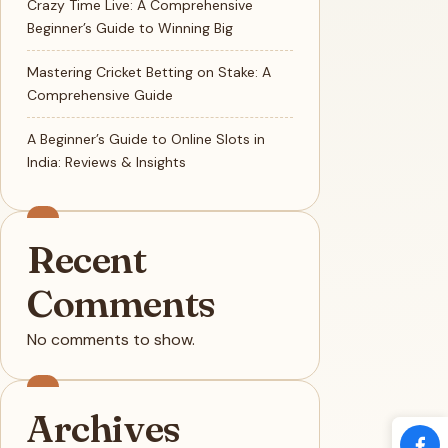
Crazy Time Live: A Comprehensive
Beginner’s Guide to Winning Big
Mastering Cricket Betting on Stake: A
Comprehensive Guide
A Beginner’s Guide to Online Slots in
India: Reviews & Insights
Recent
Comments
No comments to show.
Archives