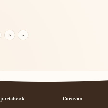
Posts
3
»
pagination
Sportsbook
Caravan