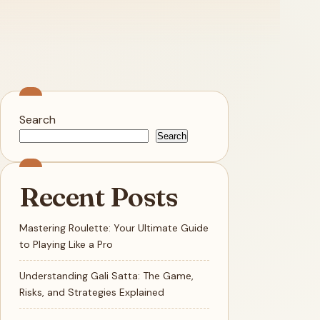
Search
Search
Recent Posts
Mastering Roulette: Your Ultimate Guide
to Playing Like a Pro
Understanding Gali Satta: The Game,
Risks, and Strategies Explained