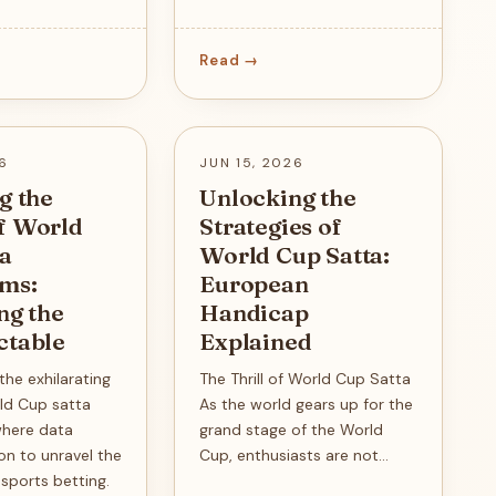
Read →
WS
LATEST NEWS
6
JUN 15, 2026
g the
Unlocking the
f World
Strategies of
a
World Cup Satta:
hms:
European
ng the
Handicap
ctable
Explained
he exhilarating
The Thrill of World Cup Satta
ld Cup satta
As the world gears up for the
where data
grand stage of the World
on to unravel the
Cup, enthusiasts are not…
sports betting.