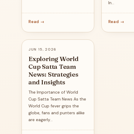
In…
Read →
Read →
LATEST NEWS
JUN 15, 2026
Exploring World
Cup Satta Team
News: Strategies
and Insights
The Importance of World
Cup Satta Team News As the
World Cup fever grips the
globe, fans and punters alike
are eagerly…