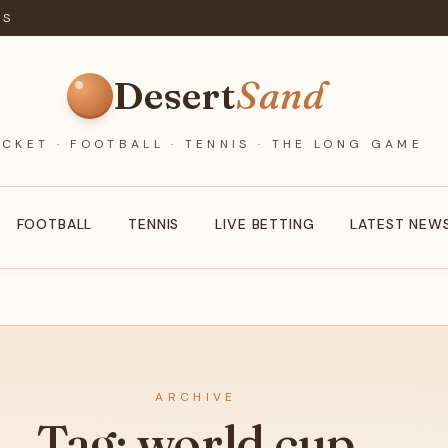
NS
Desert
Sand
ICKET · FOOTBALL · TENNIS · THE LONG GAME
FOOTBALL
TENNIS
LIVE BETTING
LATEST NEW
ARCHIVE
Tag: world cup