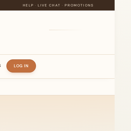
HELP ·
LIVE CHAT
·
PROMOTIONS
S
LOG IN