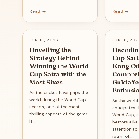
Read →
Read →
LATEST NEWS
LATEST NE
JUN 18, 2026
JUN 18, 202
Unveiling the
Decodin
Strategy Behind
Cup Sat
Winning the World
Kong Od
Cup Satta with the
Compreh
Most Sixes
Guide fo
Enthusia
As the cricket fever grips the
world during the World Cup
As the world
season, one of the most
anticipates 
thrilling aspects of the game
World Cup, e
is…
bettors alike 
attention to 
realm of…