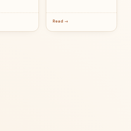
Read →