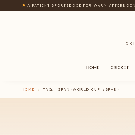
A PATIENT SPORTSBOOK FOR WARM AFTERNOO
CR
HOME
CRICKET
HOME
/
TAG: <SPAN>WORLD CUP</SPAN>