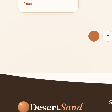
Read →
1
2
Desert
Sand