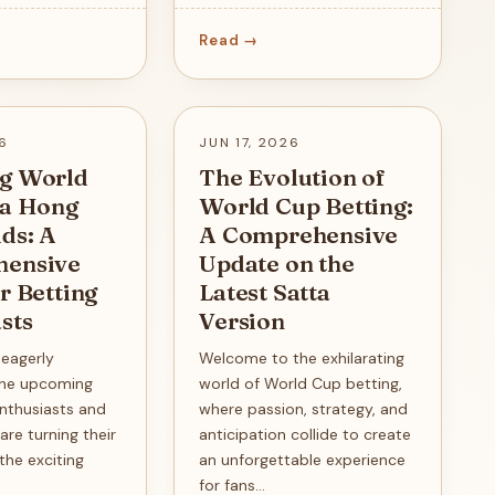
Read →
WS
LATEST NEWS
6
JUN 17, 2026
g World
The Evolution of
ta Hong
World Cup Betting:
ds: A
A Comprehensive
ensive
Update on the
r Betting
Latest Satta
sts
Version
 eagerly
Welcome to the exhilarating
the upcoming
world of World Cup betting,
nthusiasts and
where passion, strategy, and
are turning their
anticipation collide to create
the exciting
an unforgettable experience
for fans…