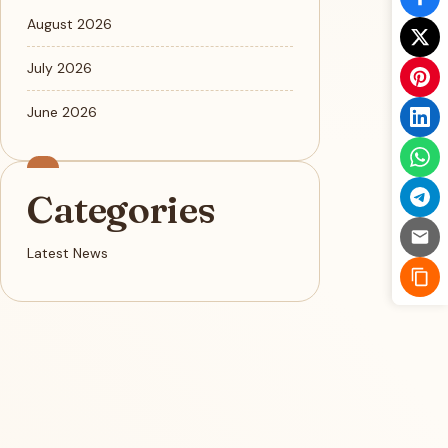
August 2026
July 2026
June 2026
Categories
Latest News