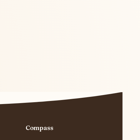
Compass