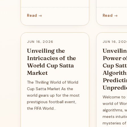
Read →
Read →
LATEST NEWS
LATEST NE
JUN 16, 2026
JUN 16, 202
Unveiling the
Unveilin
Intricacies of the
Power o
World Cup Satta
Cup Satt
Market
Algorit
Predicti
The Thrilling World of World
Unpredi
Cup Satta Market As the
world gears up for the most
Welcome to t
prestigious football event,
world of Wor
the FIFA World…
algorithms, 
meets intuiti
mysteries of 