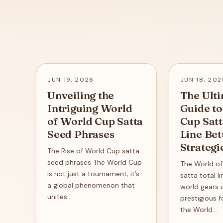
LATEST NEWS
LATEST NE
JUN 19, 2026
JUN 18, 202
Unveiling the
The Ult
Intriguing World
Guide t
of World Cup Satta
Cup Satt
Seed Phrases
Line Bet
Strategi
The Rise of World Cup satta
seed phrases The World Cup
The World o
is not just a tournament; it’s
satta total l
a global phenomenon that
world gears 
unites…
prestigious f
the World…