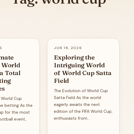
WS
LATEST NEWS
6
JUN 18, 2026
imate
Exploring the
o World
Intriguing World
a Total
of World Cup Satta
ting
Field
es
The Evolution of World Cup
Satta Field As the world
f World Cup
eagerly awaits the next
ine betting As the
edition of the FIFA World Cup,
up for the most
enthusiasts from…
ootball event,