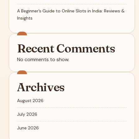
A Beginner’s Guide to Online Slots in India: Reviews &
Insights
Recent Comments
No comments to show.
Archives
August 2026
July 2026
June 2026