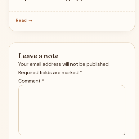
Read →
Leave a note
Your email address will not be published.
Required fields are marked
*
Comment
*