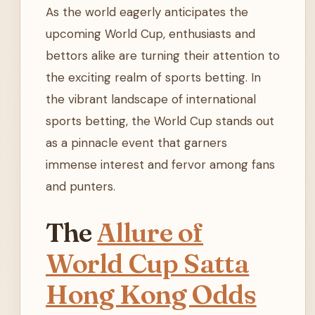
As the world eagerly anticipates the
upcoming World Cup, enthusiasts and
bettors alike are turning their attention to
the exciting realm of sports betting. In
the vibrant landscape of international
sports betting, the World Cup stands out
as a pinnacle event that garners
immense interest and fervor among fans
and punters.
The
Allure of
World Cup Satta
Hong Kong Odds