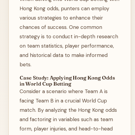
Hong Kong odds, punters can employ
various strategies to enhance their
chances of success. One common
strategy is to conduct in-depth research
on team statistics, player performance,
and historical data to make informed
bets.
Case Study: Applying Hong Kong Odds
in World Cup Betting
Consider a scenario where Team A is
facing Team B in a crucial World Cup
match. By analyzing the Hong Kong odds
and factoring in variables such as team
form, player injuries, and head-to-head