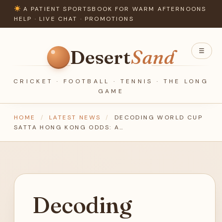
A PATIENT SPORTSBOOK FOR WARM AFTERNOONS
HELP ·
LIVE CHAT
·
PROMOTIONS
Desert
Sand
☰
CRICKET · FOOTBALL · TENNIS · THE LONG
GAME
HOME
/
LATEST NEWS
/
DECODING WORLD CUP
SATTA HONG KONG ODDS: A…
Decoding