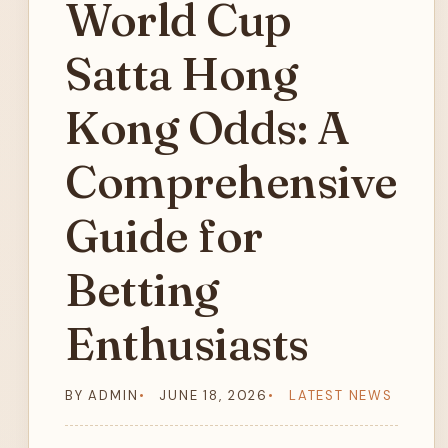
World Cup
Satta Hong
Kong Odds: A
Comprehensive
Guide for
Betting
Enthusiasts
BY ADMIN
JUNE 18, 2026
LATEST NEWS