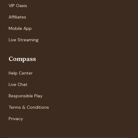
VIP Oasis
Affiliates
Mobile App
Live Streaming
Compass
Help Center
Live Chat
Responsible Play
Terms & Conditions
Privacy