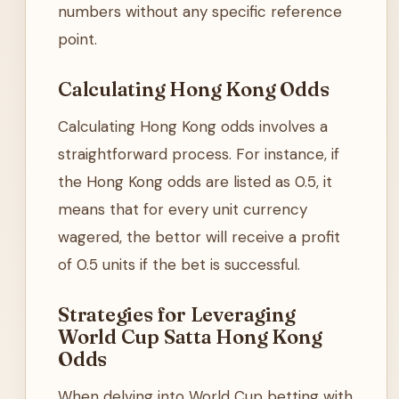
numbers without any specific reference
point.
Calculating Hong Kong Odds
Calculating Hong Kong odds involves a
straightforward process. For instance, if
the Hong Kong odds are listed as 0.5, it
means that for every unit currency
wagered, the bettor will receive a profit
of 0.5 units if the bet is successful.
Strategies for Leveraging
World Cup Satta Hong Kong
Odds
When delving into World Cup betting with