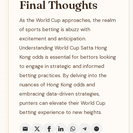
Final Thoughts
As the World Cup approaches, the realm
of sports betting is abuzz with
excitement and anticipation.
Understanding World Cup Satta Hong
Kong odds is essential for bettors looking
to engage in strategic and informed
betting practices. By delving into the
nuances of Hong Kong odds and
embracing data-driven strategies,
punters can elevate their World Cup
betting experience to new heights.