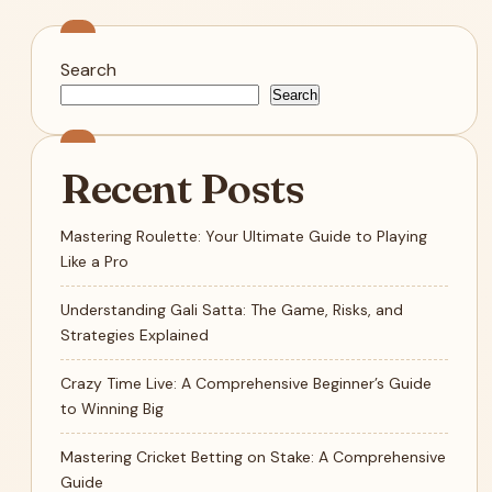
Search
Search
Recent Posts
Mastering Roulette: Your Ultimate Guide to Playing
Like a Pro
Understanding Gali Satta: The Game, Risks, and
Strategies Explained
Crazy Time Live: A Comprehensive Beginner’s Guide
to Winning Big
Mastering Cricket Betting on Stake: A Comprehensive
Guide