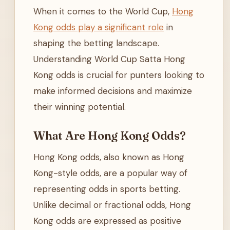
When it comes to the World Cup,
Hong
Kong odds play a significant role
in
shaping the betting landscape.
Understanding World Cup Satta Hong
Kong odds is crucial for punters looking to
make informed decisions and maximize
their winning potential.
What Are Hong Kong Odds?
Hong Kong odds, also known as Hong
Kong-style odds, are a popular way of
representing odds in sports betting.
Unlike decimal or fractional odds, Hong
Kong odds are expressed as positive