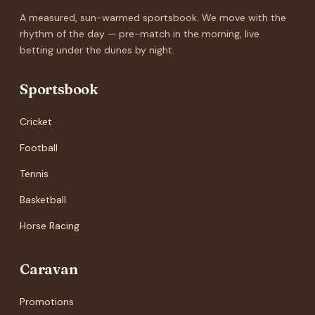
A measured, sun-warmed sportsbook. We move with the
rhythm of the day — pre-match in the morning, live
betting under the dunes by night.
Sportsbook
Cricket
Football
Tennis
Basketball
Horse Racing
Caravan
Promotions