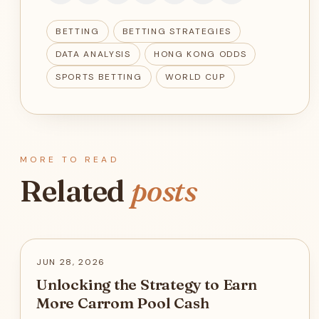
BETTING
BETTING STRATEGIES
DATA ANALYSIS
HONG KONG ODDS
SPORTS BETTING
WORLD CUP
MORE TO READ
Related
posts
JUN 28, 2026
Unlocking the Strategy to Earn
More Carrom Pool Cash