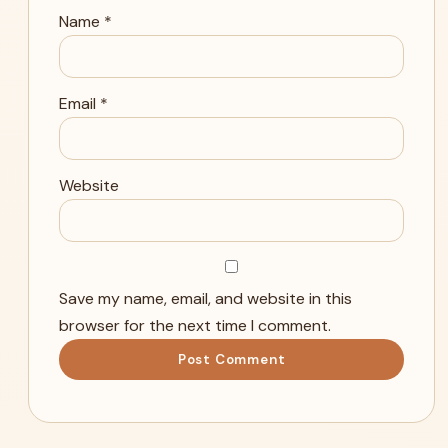
Name
*
Email
*
Website
Save my name, email, and website in this
browser for the next time I comment.