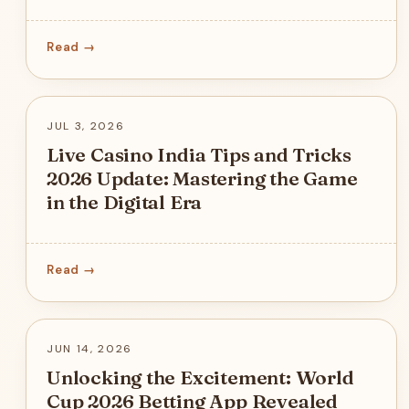
Read →
JUL 3, 2026
Live Casino India Tips and Tricks
2026 Update: Mastering the Game
in the Digital Era
Read →
JUN 14, 2026
Unlocking the Excitement: World
Cup 2026 Betting App Revealed