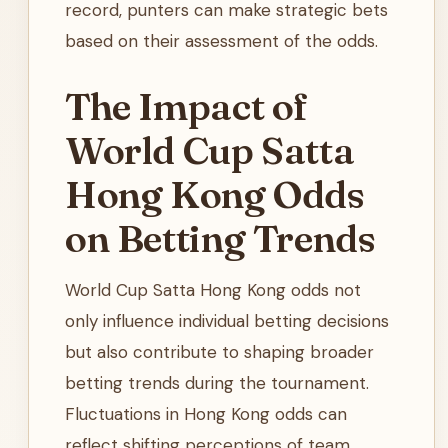
record, punters can make strategic bets
based on their assessment of the odds.
The Impact of
World Cup Satta
Hong Kong Odds
on Betting Trends
World Cup Satta Hong Kong odds not
only influence individual betting decisions
but also contribute to shaping broader
betting trends during the tournament.
Fluctuations in Hong Kong odds can
reflect shifting perceptions of team