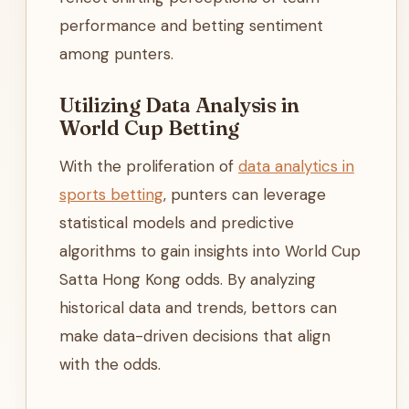
performance and betting sentiment
among punters.
Utilizing Data Analysis in
World Cup Betting
With the proliferation of
data analytics in
sports betting
, punters can leverage
statistical models and predictive
algorithms to gain insights into World Cup
Satta Hong Kong odds. By analyzing
historical data and trends, bettors can
make data-driven decisions that align
with the odds.