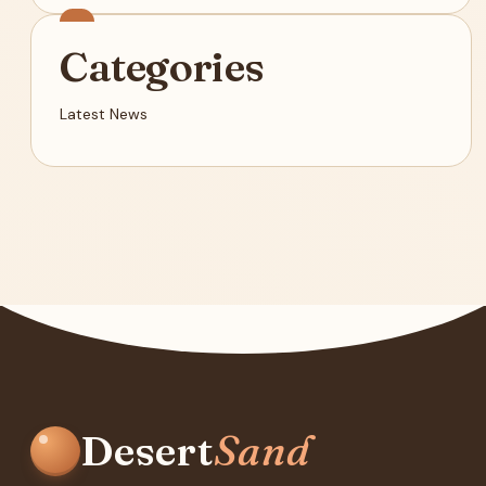
Categories
Latest News
Desert
Sand