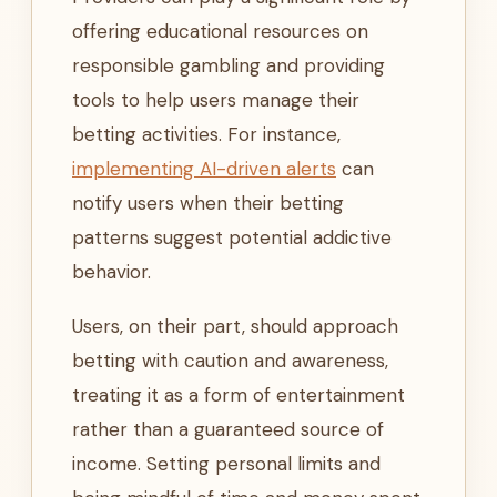
offering educational resources on
responsible gambling and providing
tools to help users manage their
betting activities. For instance,
implementing AI-driven alerts
can
notify users when their betting
patterns suggest potential addictive
behavior.
Users, on their part, should approach
betting with caution and awareness,
treating it as a form of entertainment
rather than a guaranteed source of
income. Setting personal limits and