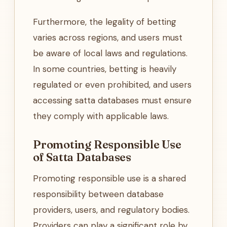
Furthermore, the legality of betting
varies across regions, and users must
be aware of local laws and regulations.
In some countries, betting is heavily
regulated or even prohibited, and users
accessing satta databases must ensure
they comply with applicable laws.
Promoting Responsible Use
of Satta Databases
Promoting responsible use is a shared
responsibility between database
providers, users, and regulatory bodies.
Providers can play a significant role by