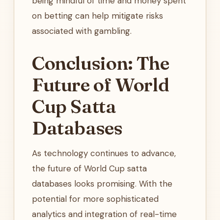
being mindful of time and money spent
on betting can help mitigate risks
associated with gambling.
Conclusion: The
Future of World
Cup Satta
Databases
As technology continues to advance,
the future of World Cup satta
databases looks promising. With the
potential for more sophisticated
analytics and integration of real-time