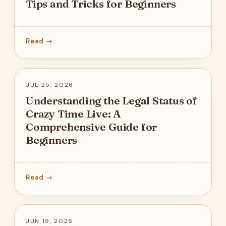
Tips and Tricks for Beginners
Read →
JUL 25, 2026
Understanding the Legal Status of
Crazy Time Live: A
Comprehensive Guide for
Beginners
Read →
JUN 19, 2026