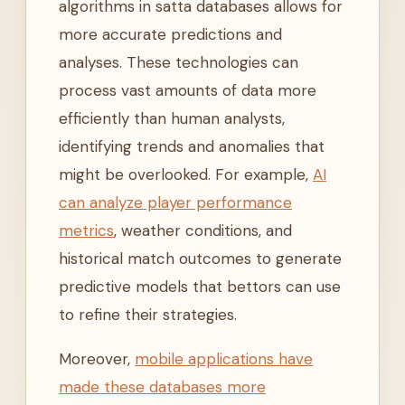
algorithms in satta databases allows for
more accurate predictions and
analyses. These technologies can
process vast amounts of data more
efficiently than human analysts,
identifying trends and anomalies that
might be overlooked. For example,
AI
can analyze player performance
metrics
, weather conditions, and
historical match outcomes to generate
predictive models that bettors can use
to refine their strategies.
Moreover,
mobile applications have
made these databases more