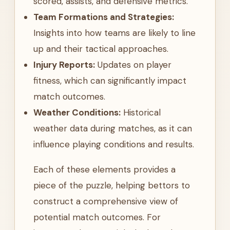
scored, assists, and defensive metrics.
Team Formations and Strategies:
Insights into how teams are likely to line
up and their tactical approaches.
Injury Reports:
Updates on player
fitness, which can significantly impact
match outcomes.
Weather Conditions:
Historical
weather data during matches, as it can
influence playing conditions and results.
Each of these elements provides a
piece of the puzzle, helping bettors to
construct a comprehensive view of
potential match outcomes. For