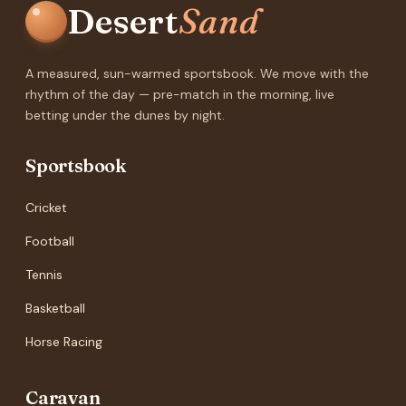
Desert
Sand
A measured, sun-warmed sportsbook. We move with the
rhythm of the day — pre-match in the morning, live
betting under the dunes by night.
Sportsbook
Cricket
Football
Tennis
Basketball
Horse Racing
Caravan