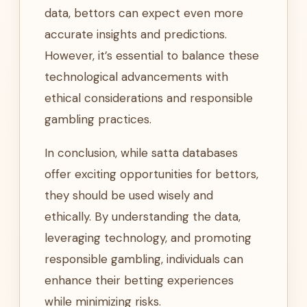
data, bettors can expect even more
accurate insights and predictions.
However, it’s essential to balance these
technological advancements with
ethical considerations and responsible
gambling practices.
In conclusion, while satta databases
offer exciting opportunities for bettors,
they should be used wisely and
ethically. By understanding the data,
leveraging technology, and promoting
responsible gambling, individuals can
enhance their betting experiences
while minimizing risks.