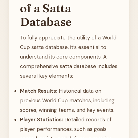
of a Satta
Database
To fully appreciate the utility of a World
Cup satta database, it’s essential to
understand its core components. A
comprehensive satta database includes
several key elements:
Match Results:
Historical data on
previous World Cup matches, including
scores, winning teams, and key events.
Player Statistics:
Detailed records of
player performances, such as goals