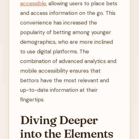
accessible
, allowing users to place bets
and access information on the go. This
convenience has increased the
popularity of betting among younger
demographics, who are more inclined
to use digital platforms. The
combination of advanced analytics and
mobile accessibility ensures that
bettors have the most relevant and
up-to-date information at their
fingertips.
Diving Deeper
into the Elements