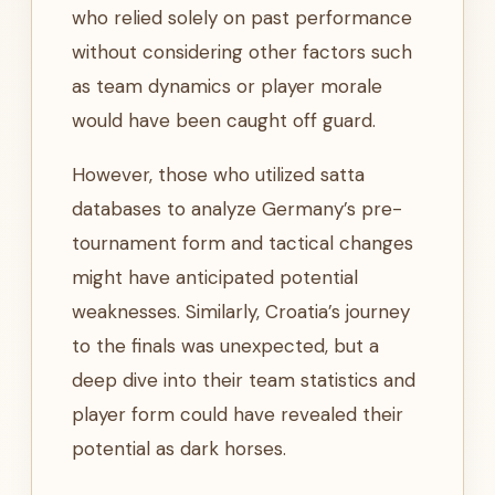
who relied solely on past performance
without considering other factors such
as team dynamics or player morale
would have been caught off guard.
However, those who utilized satta
databases to analyze Germany’s pre-
tournament form and tactical changes
might have anticipated potential
weaknesses. Similarly, Croatia’s journey
to the finals was unexpected, but a
deep dive into their team statistics and
player form could have revealed their
potential as dark horses.