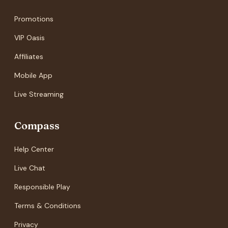
Promotions
VIP Oasis
Affiliates
Mobile App
Live Streaming
Compass
Help Center
Live Chat
Responsible Play
Terms & Conditions
Privacy