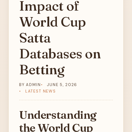
Impact of
World Cup
Satta
Databases on
Betting
BY ADMIN
JUNE 5, 2026
LATEST NEWS
Understanding
the World Cup