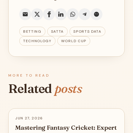
BETTING
SATTA
SPORTS DATA
TECHNOLOGY
WORLD CUP
MORE TO READ
Related
posts
JUN 27, 2026
Mastering Fantasy Cricket: Expert