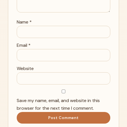
Name
*
Email
*
Website
Save my name, email, and website in this
browser for the next time I comment.