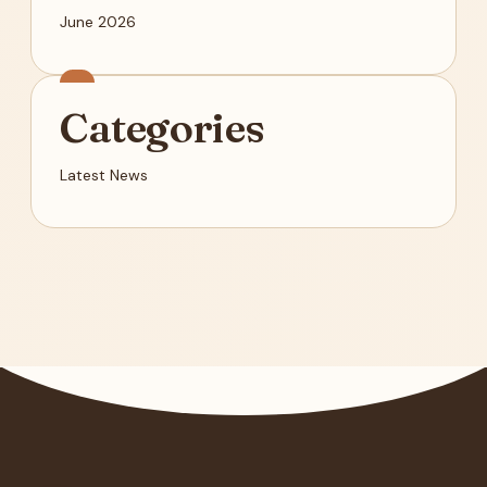
June 2026
Categories
Latest News