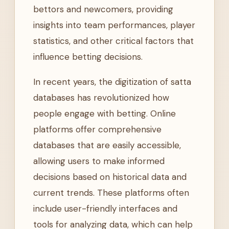
bettors and newcomers, providing
insights into team performances, player
statistics, and other critical factors that
influence betting decisions.
In recent years, the digitization of satta
databases has revolutionized how
people engage with betting. Online
platforms offer comprehensive
databases that are easily accessible,
allowing users to make informed
decisions based on historical data and
current trends. These platforms often
include user-friendly interfaces and
tools for analyzing data, which can help