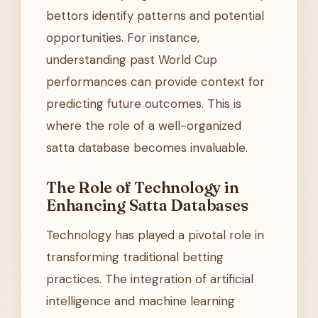
bettors identify patterns and potential
opportunities. For instance,
understanding past World Cup
performances can provide context for
predicting future outcomes. This is
where the role of a well-organized
satta database becomes invaluable.
The Role of Technology in
Enhancing Satta Databases
Technology has played a pivotal role in
transforming traditional betting
practices. The integration of artificial
intelligence and machine learning