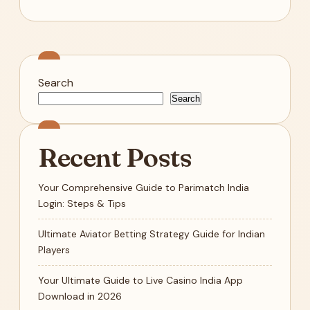
Search
Search
Recent Posts
Your Comprehensive Guide to Parimatch India
Login: Steps & Tips
Ultimate Aviator Betting Strategy Guide for Indian
Players
Your Ultimate Guide to Live Casino India App
Download in 2026