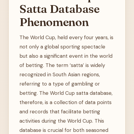
Satta Database
Phenomenon
The World Cup, held every four years, is
not only a global sporting spectacle
but also a significant event in the world
of betting. The term ‘satta’ is widely
recognized in South Asian regions,
referring to a type of gambling or
betting. The World Cup satta database,
therefore, is a collection of data points
and records that facilitate betting
activities during the World Cup. This
database is crucial for both seasoned