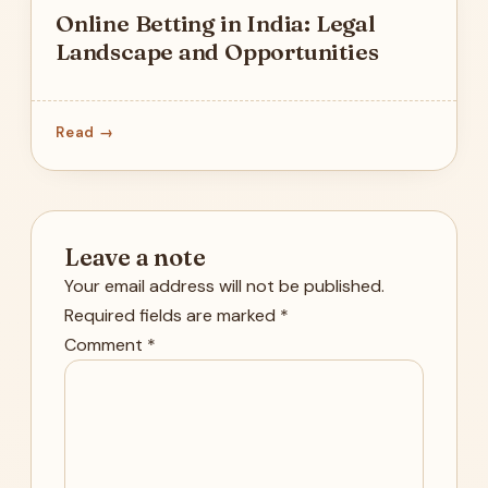
Online Betting in India: Legal
Landscape and Opportunities
Read →
Leave a note
Your email address will not be published.
Required fields are marked
*
Comment
*