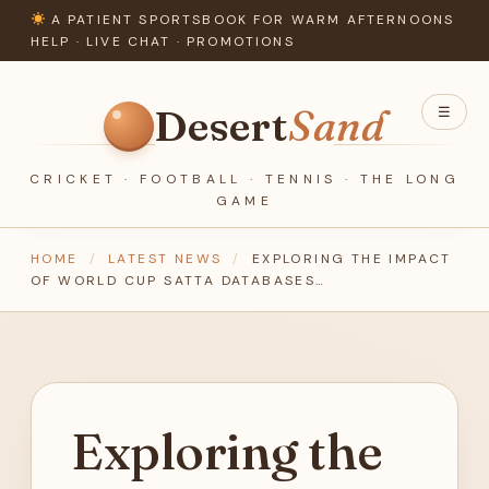
A PATIENT SPORTSBOOK FOR WARM AFTERNOONS
HELP ·
LIVE CHAT
·
PROMOTIONS
Desert
Sand
☰
CRICKET · FOOTBALL · TENNIS · THE LONG
GAME
HOME
/
LATEST NEWS
/
EXPLORING THE IMPACT
OF WORLD CUP SATTA DATABASES…
Exploring the