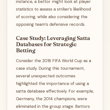
instance, a bettor might look at player
statistics to assess a striker’s likelihood
of scoring, while also considering the
opposing team’s defensive records.
Case Study: Leveraging Satta
Databases for Strategic
Betting
Consider the 2018 FIFA World Cup as a
case study. During this tournament,
several unexpected outcomes
highlighted the importance of using a
satta database effectively. For example,
Germany, the 2014 champions, were
eliminated in the group stage. Bettors