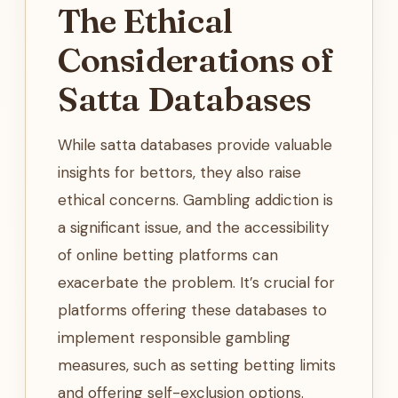
The Ethical
Considerations of
Satta Databases
While satta databases provide valuable
insights for bettors, they also raise
ethical concerns. Gambling addiction is
a significant issue, and the accessibility
of online betting platforms can
exacerbate the problem. It’s crucial for
platforms offering these databases to
implement responsible gambling
measures, such as setting betting limits
and offering self-exclusion options.