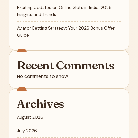
Exciting Updates on Online Slots in India: 2026
Insights and Trends
Aviator Betting Strategy: Your 2026 Bonus Offer
Guide
Recent Comments
No comments to show.
Archives
August 2026
July 2026